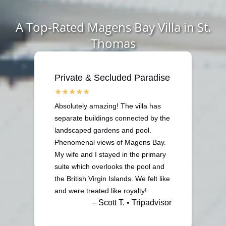
A Top-Rated Magens Bay Villa in St.
Thomas
Private & Secluded Paradise
Absolutely amazing! The villa has
separate buildings connected by the
landscaped gardens and pool.
Phenomenal views of Magens Bay.
My wife and I stayed in the primary
suite which overlooks the pool and
the British Virgin Islands. We felt like
and were treated like royalty!
– Scott T. • Tripadvisor