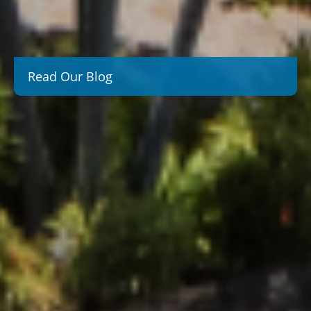
Read Our Blog