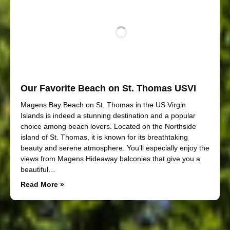
Our Favorite Beach on St. Thomas USVI
Magens Bay Beach on St. Thomas in the US Virgin
Islands is indeed a stunning destination and a popular
choice among beach lovers. Located on the Northside
island of St. Thomas, it is known for its breathtaking
beauty and serene atmosphere. You’ll especially enjoy the
views from Magens Hideaway balconies that give you a
beautiful…
Read More »