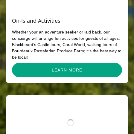
On-Island Activities
Whether your an adventure seeker or laid back, our
concierge will arrange fun activities for guests of all ages.
Blackbeard’s Castle tours, Coral World, walking tours of
Bourdeaux Rastafarian Produce Farm; it’s the best way to
be local!
LEARN MORE