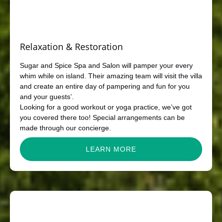
Relaxation & Restoration
Sugar and Spice Spa and Salon will pamper your every
whim while on island. Their amazing team will visit the villa
and create an entire day of pampering and fun for you
and your guests’.
Looking for a good workout or yoga practice, we’ve got
you covered there too! Special arrangements can be
made through our concierge.
LEARN MORE