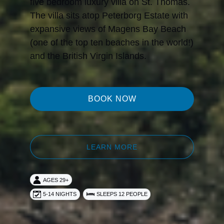
five bedroom luxury villa on St. Thomas.
The villa sits atop Peterborg Estate with
expansive views of Magens Bay Beach
(one of the top ten beaches in the world!)
and the British Virgin Islands.
BOOK NOW
LEARN MORE
AGES 29+
5-14 NIGHTS
SLEEPS 12 PEOPLE