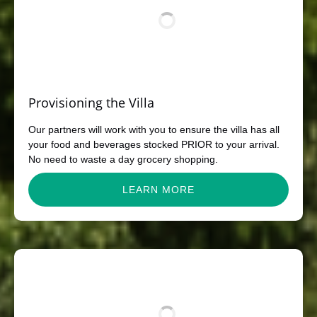
Provisioning the Villa
Our partners will work with you to ensure the villa has all
your food and beverages stocked PRIOR to your arrival.
No need to waste a day grocery shopping.
LEARN MORE