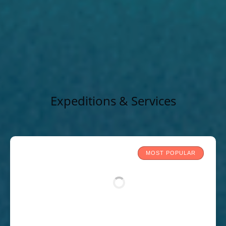
Expeditions & Services
MOST POPULAR