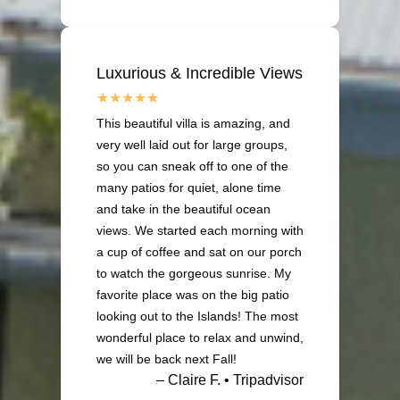
Luxurious & Incredible Views
This beautiful villa is amazing, and
very well laid out for large groups,
so you can sneak off to one of the
many patios for quiet, alone time
and take in the beautiful ocean
views. We started each morning with
a cup of coffee and sat on our porch
to watch the gorgeous sunrise. My
favorite place was on the big patio
looking out to the Islands! The most
wonderful place to relax and unwind,
we will be back next Fall!
– Claire F. • Tripadvisor