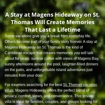
A Stay at Magens Hideaway on St.
Thomas Will Create Memories
That Last a Lifetime
Some vacations give you a break from everyday life.
Others become part of your family story forever. A stay at
Magens Hideaway
on St. Thomas is the kind of
Caribbean escape that creates memories you will talk
about for years: sunrise coffee with views of Magens Bay,
sunny afternoons around the pool, laughter-filled dinners
on the patio, and unforgettable island adventures just
minutes from your door.
For travelers searching for the best
St. Thomas vacation
villas
, Magens Hideaway offers the perfect blend of
privacy, comfort, views, and convenience. This private
villa is ideal for families, couples, and groups looking for