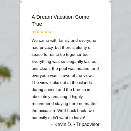
A Dream Vacation Come
True
We came with family and everyone
had privacy, but there's plenty of
space for us to be together too.
Everything was so elegantly laid out
and clean, the pool was heated, and
everyone was in awe of the views.
The view looks out at the islands
during sunset and the breeze is
absolutely amazing. I highly
recommend staying here no matter
the occasion. We'll back back- we
honestly didn't want to leave!
– Kevin D. • Tripadvisor