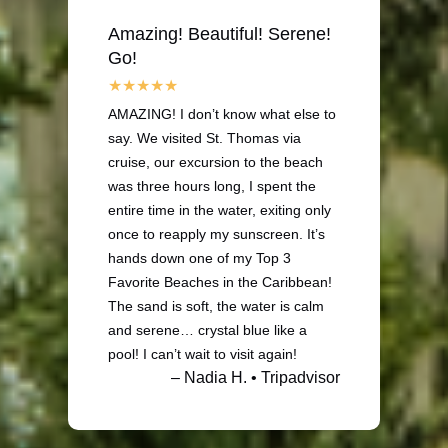
Amazing! Beautiful! Serene!
Go!
AMAZING! I don’t know what else to
say. We visited St. Thomas via
cruise, our excursion to the beach
was three hours long, I spent the
entire time in the water, exiting only
once to reapply my sunscreen. It’s
hands down one of my Top 3
Favorite Beaches in the Caribbean!
The sand is soft, the water is calm
and serene… crystal blue like a
pool! I can’t wait to visit again!
– Nadia H. • Tripadvisor