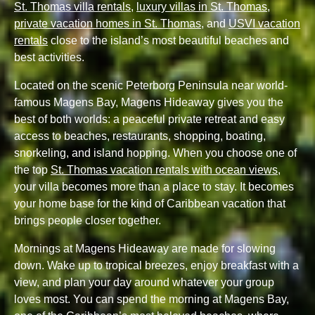
St. Thomas villa rentals
,
luxury villas in St. Thomas
,
private vacation homes in St. Thomas
, and
USVI vacation
rentals
close to the island’s most beautiful beaches and
best activities.
Located on the scenic Peterborg Peninsula near world-
famous Magens Bay, Magens Hideaway gives you the
best of both worlds: a peaceful private retreat and easy
access to beaches, restaurants, shopping, boating,
snorkeling, and island hopping. When you choose one of
the top
St. Thomas vacation rentals with ocean views
,
your villa becomes more than a place to stay. It becomes
your home base for the kind of Caribbean vacation that
brings people closer together.
Mornings at Magens Hideaway are made for slowing
down. Wake up to tropical breezes, enjoy breakfast with a
view, and plan your day around whatever your group
loves most. You can spend the morning at Magens Bay,