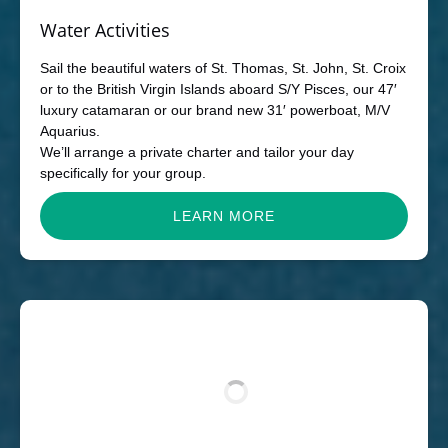
Water Activities
Sail the beautiful waters of St. Thomas, St. John, St. Croix
or to the British Virgin Islands aboard S/Y Pisces, our 47′
luxury catamaran or our brand new 31′ powerboat, M/V
Aquarius.
We’ll arrange a private charter and tailor your day
specifically for your group.
LEARN MORE