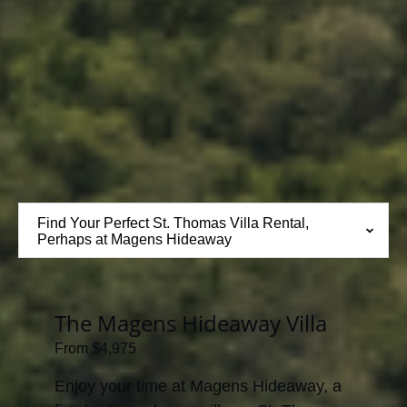
Find Your Perfect St. Thomas Villa Rental,
Perhaps at Magens Hideaway
The Magens Hideaway Villa
From
$
4,975
Enjoy your time at Magens Hideaway, a