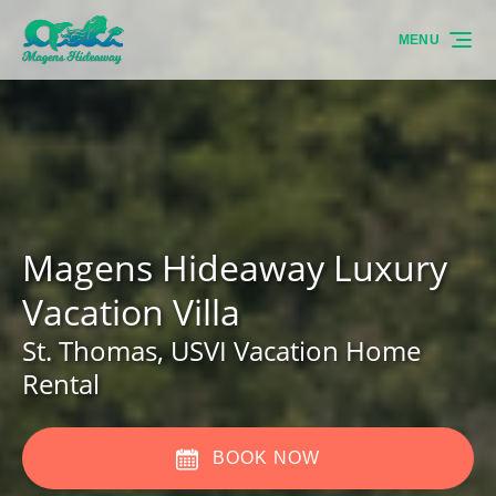
Skip to primary navigation
Skip to content
Skip to footer
MENU
Magens Hideaway Luxury
Vacation Villa
St. Thomas, USVI Vacation Home
Rental
BOOK NOW