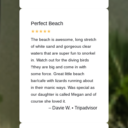
Perfect Beach
The beach is awesome, long stretch
of white sand and gorgeous clear
waters that are super fun to snorkel
in. Watch out for the diving birds
!!they are big and come in with
some force. Great little beach
bar/cafe with lizards running about
in their manic ways. Was special as
our daughter is called Megan and of
course she loved it.
– Davie W. • Tripadvisor