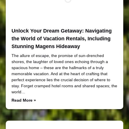
Unlock Your Dream Getaway: Navigating
the World of Vacation Rentals, Including
Stunning Magens Hideaway
The allure of escape, the promise of sun-drenched
shores, the laughter of loved ones echoing through a
spacious home – these are the hallmarks of a truly
memorable vacation. And at the heart of crafting that
perfect experience lies the crucial decision of where to
stay. Forget cramped hotel rooms and shared spaces; the
world…
Read More »