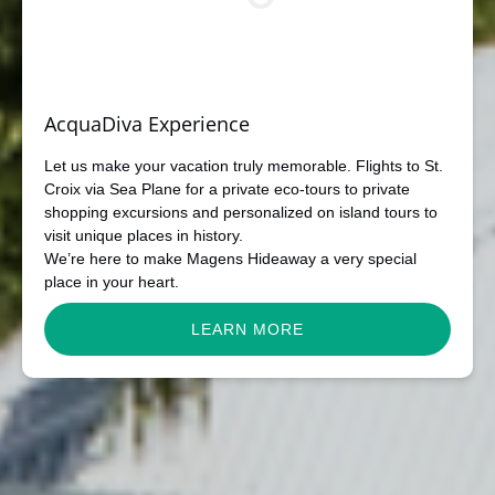
AcquaDiva Experience
Let us make your vacation truly memorable. Flights to St.
Croix via Sea Plane for a private eco-tours to private
shopping excursions and personalized on island tours to
visit unique places in history.
We’re here to make Magens Hideaway a very special
place in your heart.
LEARN MORE