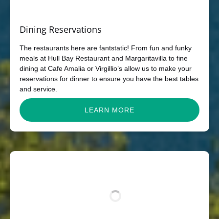
Dining Reservations
The restaurants here are fantstatic! From fun and funky
meals at Hull Bay Restaurant and Margaritavilla to fine
dining at Cafe Amalia or Virgillio’s allow us to make your
reservations for dinner to ensure you have the best tables
and service.
LEARN MORE